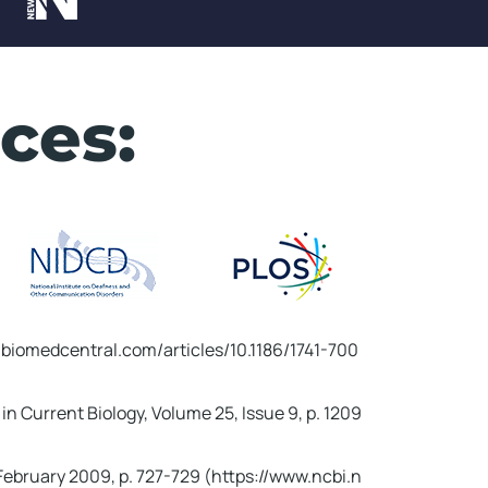
X
ces:
l.biomedcentral.com/articles/10.1186/1741-700
in Current Biology, Volume 25, Issue 9, p. 1209
ing Ritual!
 February 2009, p. 727-729 (https://www.ncbi.n