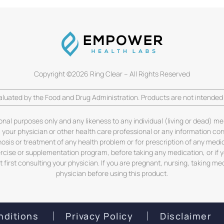
Copyright ©2026 Ring Clear – All Rights Reserved
luated by the Food and Drug Administration. Products are not intended t
ional purposes only and any likeness to any individual (living or dead) me
m your physician or other health care professional or any information co
gnosis or treatment of any health problem or for prescription of any medi
ercise or supplementation program, before taking any medication, or if
first consulting your physician. If you are pregnant, nursing, taking me
physician before using this product.
nditions
Privacy Policy
Disclaimer