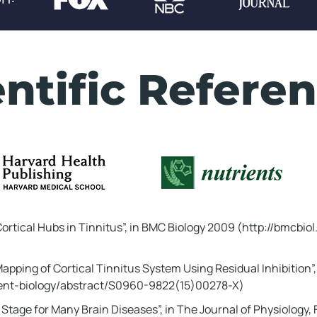
Don't Miss This!
:
00
...
entific Referen
al My Bizarre Ritual That
t Tinnitus While You
the ear ringing of Donald
6 year old veteran from
ortical Hubs in Tinnitus”, in BMC Biology 2009 (http://bmcbio
ess than 2 weeks...
Mapping of Cortical Tinnitus System Using Residual Inhibition”, 
ing To Discover The Tinnitus Revers
rrent-biology/abstract/S0960-9822(15)00278-X)
Stage for Many Brain Diseases”, in The Journal of Physiology,