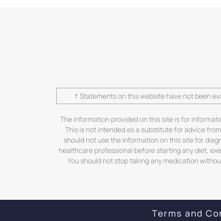
† Statements on this website have not been eva
The information provided on this site is for informat
This is not intended as a substitute for advice fro
should not use the information on this site for dia
healthcare professional before starting any diet, ex
You should not stop taking any medication without 
Terms and Co