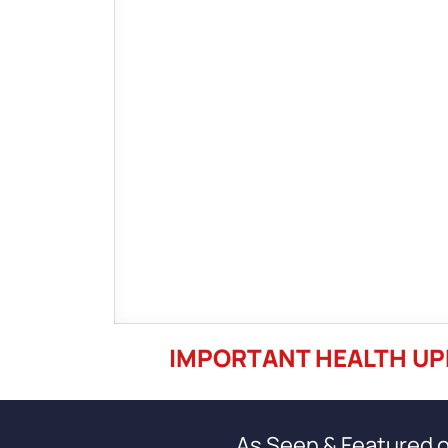
IMPORTANT HEALTH UP
As Seen & Featured 