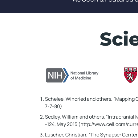
WAIT!! 
In Just
02
Sci
I'll Reve
Wipes Ou
Sleep!
It silenced 
Hopkins, a 5
Schelee, Windried and others, “Mapping C
Kansas, in l
7-7-80)
Sedley, William and others, “Intracranial 
Keep Watch
-124, May 2015 (http://www.cell.com/cu
Luscher, Christian, “The Synapse: Center 