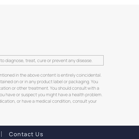
o diagnose, treat, cure or prevent any disease.
ntioned in the above content is entirely coincidental.
ntained on or in any product label or packaging. You
cation or other treatment. You should consult with a
 you have or suspect you might have a health problem.
dication, or have a medical condition, consult your
Contact Us