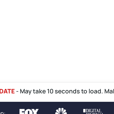
DATE
- May take 10 seconds to load. Ma
on: