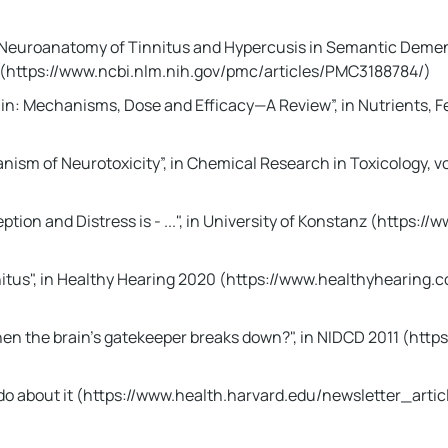
l Neuroanatomy of Tinnitus and Hypercusis in Semantic Dement
11 (https://www.ncbi.nlm.nih.gov/pmc/articles/PMC3188784/)
ain: Mechanisms, Dose and Efficacy—A Review”, in Nutrients, 
nism of Neurotoxicity”, in Chemical Research in Toxicology, vo
eption and Distress is - ...", in University of Konstanz (http
nitus", in Healthy Hearing 2020 (https://www.healthyhearing
hen the brain's gatekeeper breaks down?", in NIDCD 2011 (htt
o do about it (https://www.health.harvard.edu/newsletter_arti