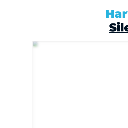
Har
Sil