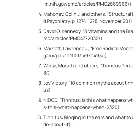
lm.nih.gov/pmc/articles/PMC2669966/)
Mahoney, Colin J. and others, “Structura
d Psychiatry, p. 1274-1278, November 20
David O. Kennedy, “B Vitamins and the Br
mc/articles/PMC4772032/)
Marnett, Lawrence J., “Free Radical Mecha
g/doi/pdf/10.1021/tx970493u)
Weisz, Moratti and others, "Tinnitus Perc
8/)
Joy Victory, "10 common myths about tin
us)
NIDCD, "Tinnitus: Is this what happens w
s-this-what-happens-when-2320)
Tinnitus: Ringing in the ears and what t
do-about-it)