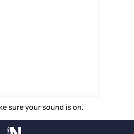
ke sure your sound is on.