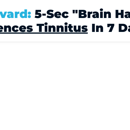
vard:
5-Sec "Brain H
ences Tinnitus
In 7 D