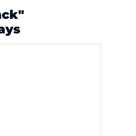
ack"
ays