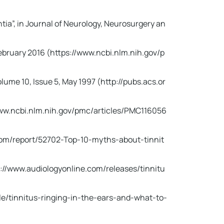
ia”, in Journal of Neurology, Neurosurgery an
February 2016 (https://www.ncbi.nlm.nih.gov/p
lume 10, Issue 5, May 1997 (http://pubs.acs.or
s://www.ncbi.nlm.nih.gov/pmc/articles/PMC116056
.com/report/52702-Top-10-myths-about-tinnit
ps://www.audiologyonline.com/releases/tinnitu
cle/tinnitus-ringing-in-the-ears-and-what-to-