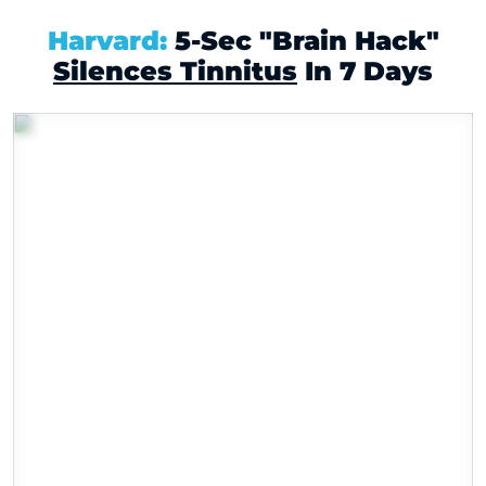
X
Harvard:
5-Sec "Brain Hack"
Silences Tinnitus
In 7 Days