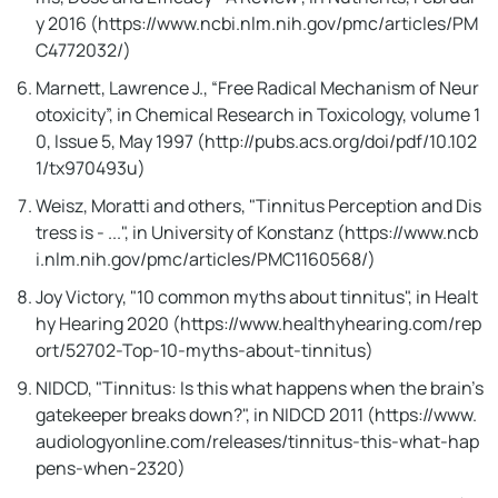
y 2016 (https://www.ncbi.nlm.nih.gov/pmc/articles/PM
Tinnitus Reversing Ritual!
C4772032/)
Marnett, Lawrence J., “Free Radical Mechanism of Neur
otoxicity”, in Chemical Research in Toxicology, volume 1
0, Issue 5, May 1997 (http://pubs.acs.org/doi/pdf/10.102
1/tx970493u)
Weisz, Moratti and others, "Tinnitus Perception and Dis
tress is - ...", in University of Konstanz (https://www.ncb
i.nlm.nih.gov/pmc/articles/PMC1160568/)
Joy Victory, "10 common myths about tinnitus", in Healt
hy Hearing 2020 (https://www.healthyhearing.com/rep
ort/52702-Top-10-myths-about-tinnitus)
NIDCD, "Tinnitus: Is this what happens when the brain's
gatekeeper breaks down?", in NIDCD 2011 (https://www.
audiologyonline.com/releases/tinnitus-this-what-hap
pens-when-2320)