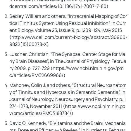
dcentral.com/articles/10.1186/1741-7007-7-80)
I'll Reveal My Bizarre Ritual
Sedley, William and others, “Intracranial Mapping of Cor
That Wipes Out Tinnitus While
tical Tinnitus System Using Residual Inhibition”, in Curr
You Sleep!
ent Biology, Volume 25, Issue 9, p. 1209-124, May 2015
(http://www.cell.com/current-biology/abstract/S0960-
9822(15)00278-X)
Luscher, Christian, “The Synapse: Center Stage for Ma
ny Brain Diseases”, in The Journal of Physiology, Februa
ry 2009, p. 727-729 (https://www.ncbi.nlm.nih.gov/pm
c/articles/PMC2669966/)
Mahoney, Colin J. and others, “Structural Neuroanatom
y of Tinnitus and Hypercusis in Semantic Dementia”, in
It silenced the ear ringing of Donald
Journal of Neurology, Neurosurgery and Psychiatry, p. 1
Hopkins, a 56 year old veteran from
274-1278, November 2011 (https://www.ncbi.nlm.nih.go
Kansas, in less than 2 weeks...
v/pmc/articles/PMC3188784/)
David O. Kennedy, “B Vitamins and the Brain: Mechanis
Keep Watching To Discover The
ms, Dose and Efficacy—A Review”, in Nutrients, Februar