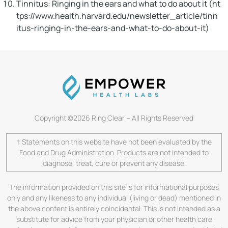
Tinnitus: Ringing in the ears and what to do about it (ht
tps://www.health.harvard.edu/newsletter_article/tinn
itus-ringing-in-the-ears-and-what-to-do-about-it)
Copyright ©2026 Ring Clear – All Rights Reserved
† Statements on this website have not been evaluated by the
Food and Drug Administration. Products are not intended to
diagnose, treat, cure or prevent any disease.
The information provided on this site is for informational purposes
only and any likeness to any individual (living or dead) mentioned in
the above content is entirely coincidental. This is not intended as a
substitute for advice from your physician or other health care