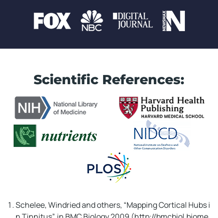
Scientific References:
WAIT!! Don't Miss This!
In Just
02
:
00
...
Schelee, Windried and others, “Mapping Cortical Hubs i
n Tinnitus”, in BMC Biology 2009 (http://bmcbiol.biome