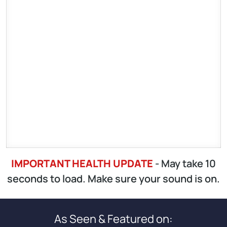
IMPORTANT HEALTH UPDATE
- May take 10
seconds to load. Make sure your sound is on.
As Seen & Featured on: